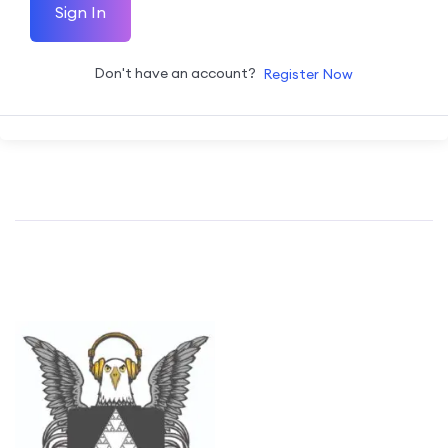
Sign In
Don't have an account?
Register Now