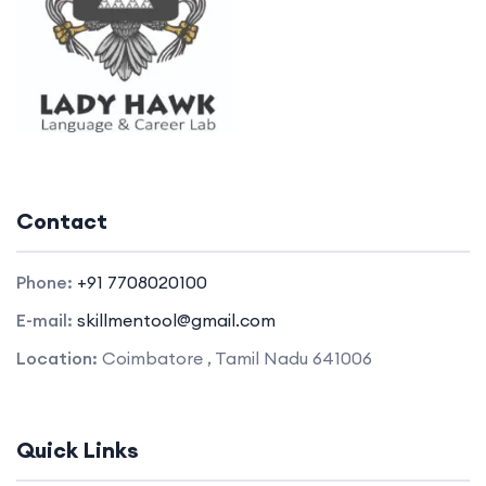
Contact
Phone:
+91 7708020100
E-mail:
skillmentool@gmail.com
Location:
Coimbatore , Tamil Nadu 641006
Quick Links