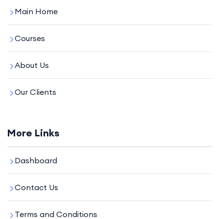
Main Home
Courses
About Us
Our Clients
More Links
Dashboard
Contact Us
Terms and Conditions