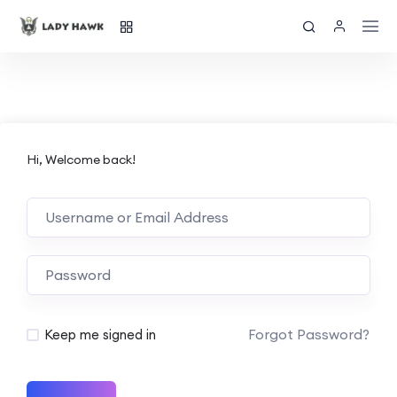
Hi, Welcome back!
Forgot Password?
Keep me signed in