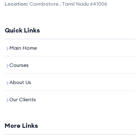
Location:
Coimbatore , Tamil Nadu 641006
Quick Links
Main Home
Courses
About Us
Our Clients
More Links