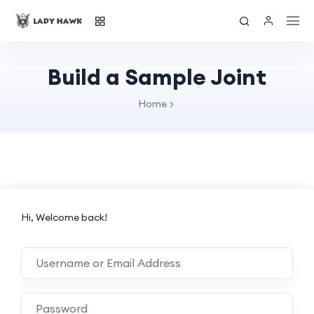
Build a Sample Joint
Home
Hi, Welcome back!