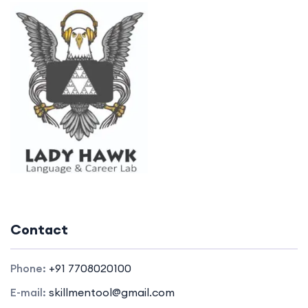
Contact
Phone:
+91 7708020100
E-mail:
skillmentool@gmail.com