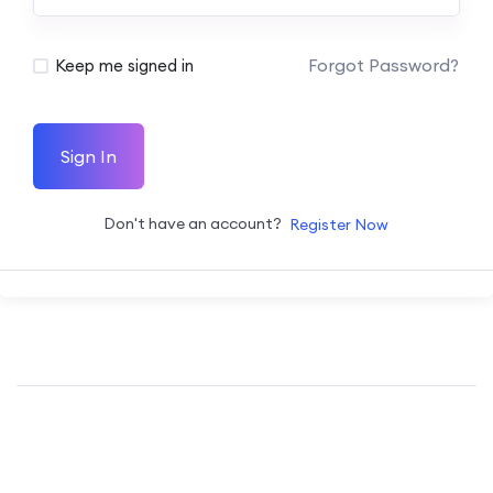
Forgot Password?
Keep me signed in
Sign In
Don't have an account?
Register Now