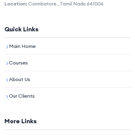
Location:
Coimbatore , Tamil Nadu 641006
Quick Links
Main Home
Courses
About Us
Our Clients
More Links