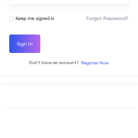
Forgot Password?
Keep me signed in
Sign In
Don't have an account?
Register Now