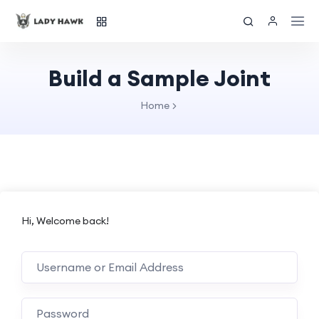
Build a Sample Joint
Home
Hi, Welcome back!