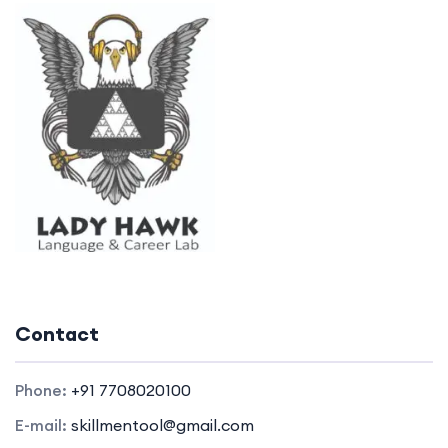
Contact
Phone:
+91 7708020100
E-mail:
skillmentool@gmail.com