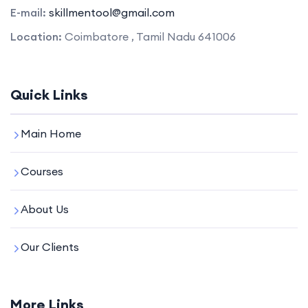
E-mail:
skillmentool@gmail.com
Location:
Coimbatore , Tamil Nadu 641006
Quick Links
Main Home
Courses
About Us
Our Clients
More Links