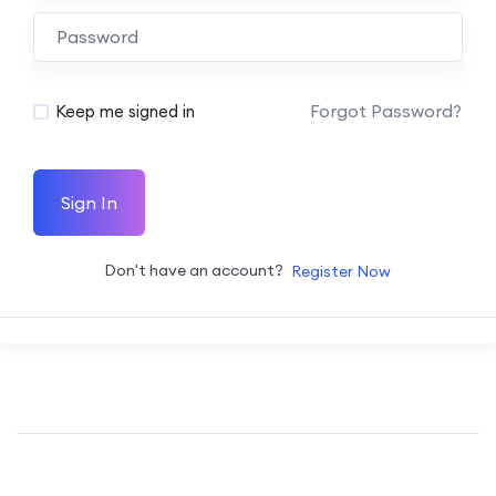
Forgot Password?
Keep me signed in
Sign In
Don't have an account?
Register Now