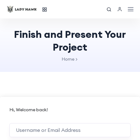
Finish and Present Your
Project
Home
Hi, Welcome back!