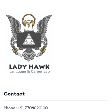
Contact
Phone:
+91 7708020100