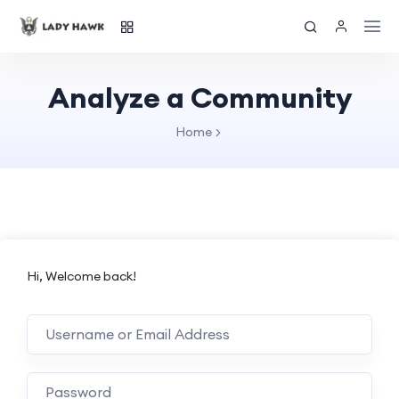
Analyze a Community
Home
Hi, Welcome back!