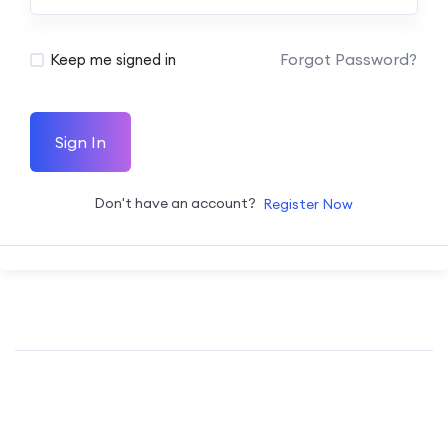
Forgot Password?
Keep me signed in
Sign In
Don't have an account?
Register Now