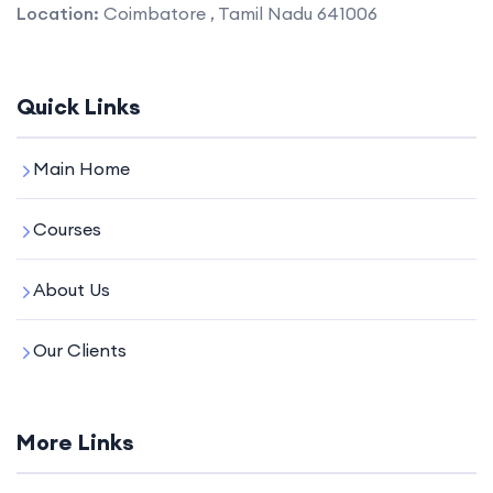
Location:
Coimbatore , Tamil Nadu 641006
Quick Links
Main Home
Courses
About Us
Our Clients
More Links