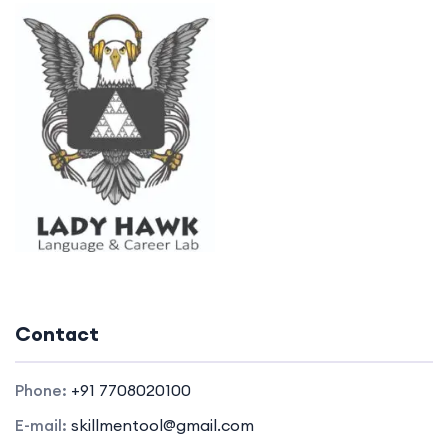
Contact
Phone:
+91 7708020100
E-mail:
skillmentool@gmail.com