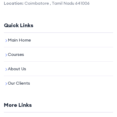
Location:
Coimbatore , Tamil Nadu 641006
Quick Links
Main Home
Courses
About Us
Our Clients
More Links