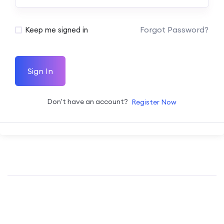
Forgot Password?
Keep me signed in
Sign In
Don't have an account?
Register Now