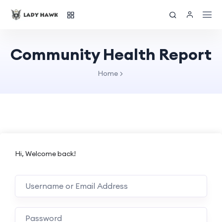
Community Health Report
Home
Hi, Welcome back!