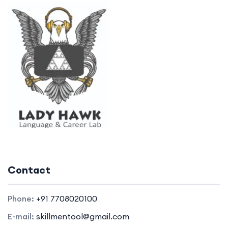
Contact
Phone:
+91 7708020100
E-mail:
skillmentool@gmail.com