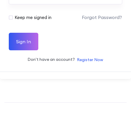
Forgot Password?
Keep me signed in
Sign In
Don't have an account?
Register Now