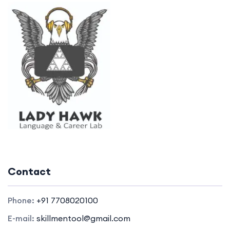
Contact
Phone:
+91 7708020100
E-mail:
skillmentool@gmail.com