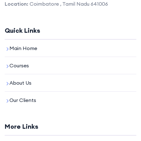
Location:
Coimbatore , Tamil Nadu 641006
Quick Links
Main Home
Courses
About Us
Our Clients
More Links