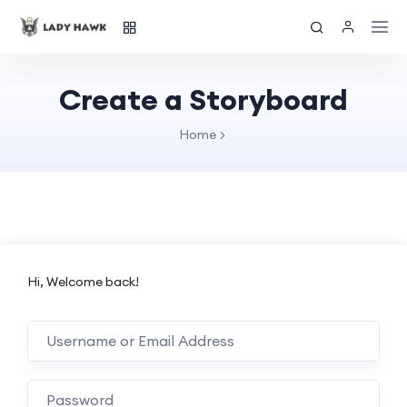
Create a Storyboard
Home
Hi, Welcome back!