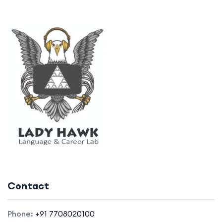
Contact
Phone:
+91 7708020100