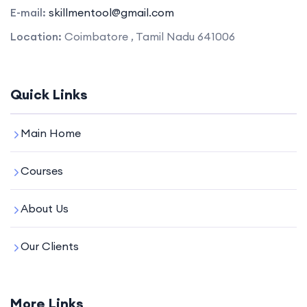
E-mail:
skillmentool@gmail.com
Location:
Coimbatore , Tamil Nadu 641006
Quick Links
Main Home
Courses
About Us
Our Clients
More Links