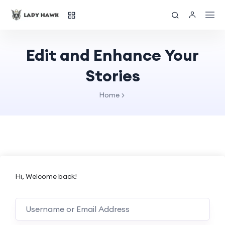
Edit and Enhance Your
Stories
Home
Hi, Welcome back!