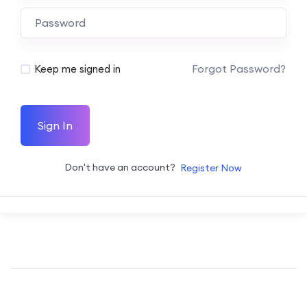
Forgot Password?
Keep me signed in
Sign In
Don't have an account?
Register Now