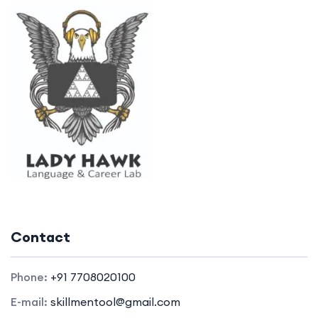
Contact
Phone:
+91 7708020100
E-mail:
skillmentool@gmail.com