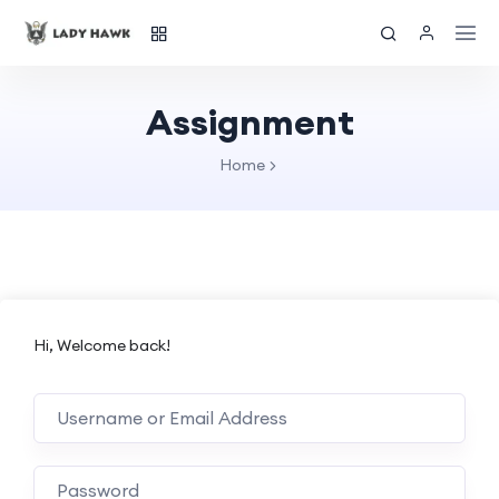
Assignment
Home
Hi, Welcome back!