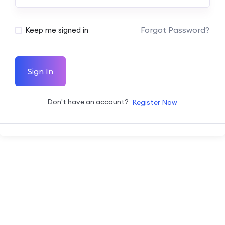
Forgot Password?
Keep me signed in
Sign In
Don't have an account?
Register Now