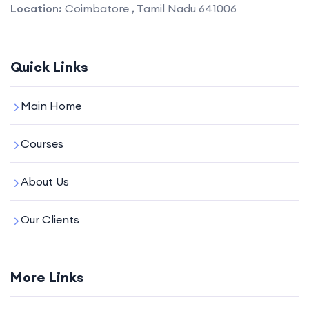
Location:
Coimbatore , Tamil Nadu 641006
Quick Links
Main Home
Courses
About Us
Our Clients
More Links