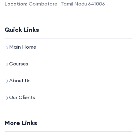
Location:
Coimbatore , Tamil Nadu 641006
Quick Links
Main Home
Courses
About Us
Our Clients
More Links