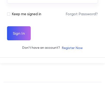
Forgot Password?
Keep me signed in
Sign In
Don't have an account?
Register Now