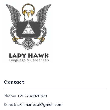
Contact
Phone:
+91 7708020100
E-mail:
skillmentool@gmail.com