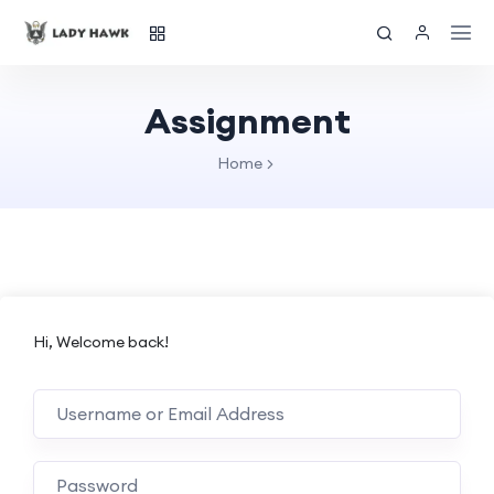
Assignment
Home
Hi, Welcome back!