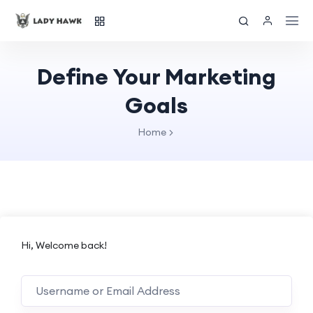
Define Your Marketing
Goals
Home
Hi, Welcome back!