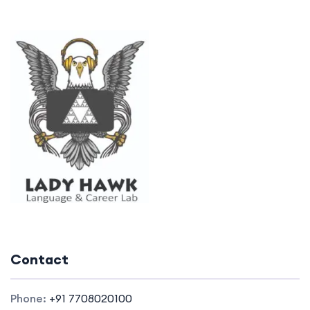
Contact
Phone:
+91 7708020100