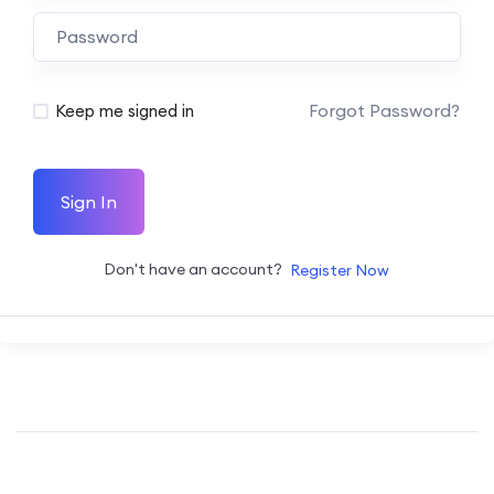
Forgot Password?
Keep me signed in
Sign In
Don't have an account?
Register Now