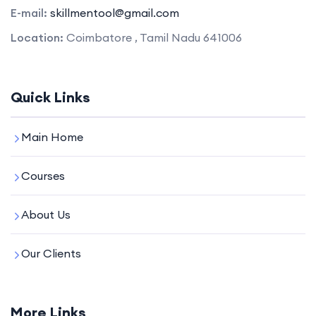
E-mail:
skillmentool@gmail.com
Location:
Coimbatore , Tamil Nadu 641006
Quick Links
Main Home
Courses
About Us
Our Clients
More Links