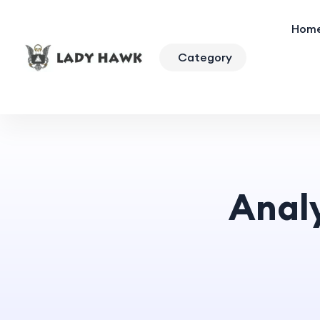
Hom
Category
Anal