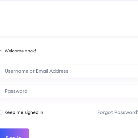
Hi, Welcome back!
Forgot Password
Keep me signed in
Sign In