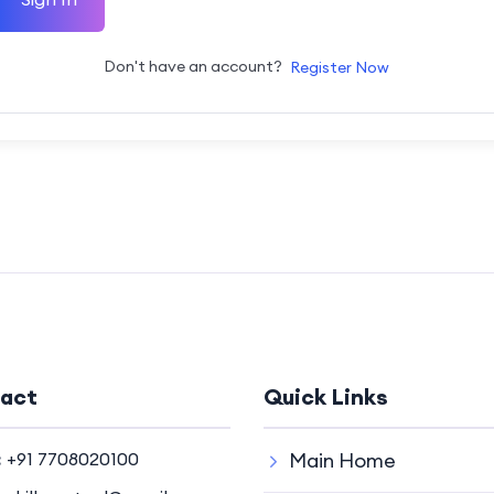
Don't have an account?
Register Now
act
Quick Links
:
+91 7708020100
Main Home