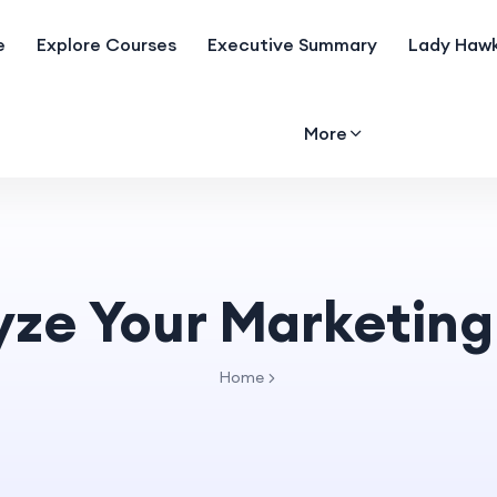
e
Explore Courses
Executive Summary
Lady Hawk
More
yze Your Marketing
Home