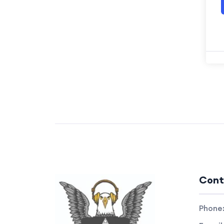
Cont
Phone