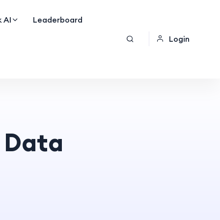
 AI
Leaderboard
Login
 Data