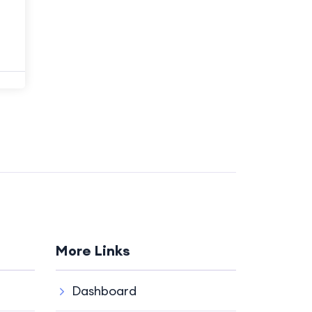
More Links
Dashboard