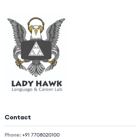
Contact
Phone:
+91 7708020100