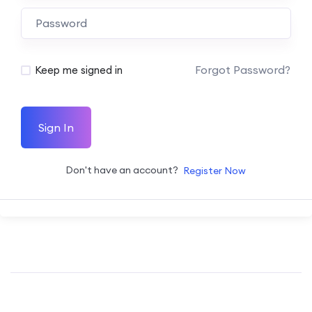
Forgot Password?
Keep me signed in
Sign In
Don't have an account?
Register Now