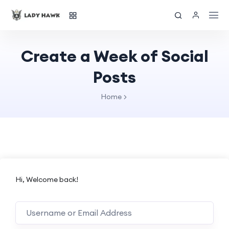
Create a Week of Social
Posts
Home
Hi, Welcome back!