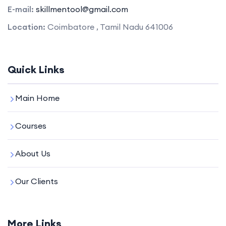
E-mail:
skillmentool@gmail.com
Location:
Coimbatore , Tamil Nadu 641006
Quick Links
Main Home
Courses
About Us
Our Clients
More Links