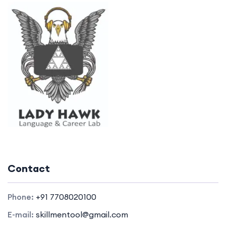
Contact
Phone:
+91 7708020100
E-mail:
skillmentool@gmail.com