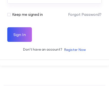
Forgot Password?
Keep me signed in
Sign In
Don't have an account?
Register Now