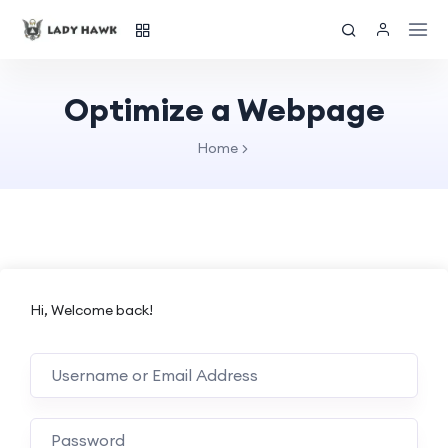
Optimize a Webpage
Home
Hi, Welcome back!