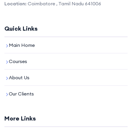
Location:
Coimbatore , Tamil Nadu 641006
Quick Links
Main Home
Courses
About Us
Our Clients
More Links