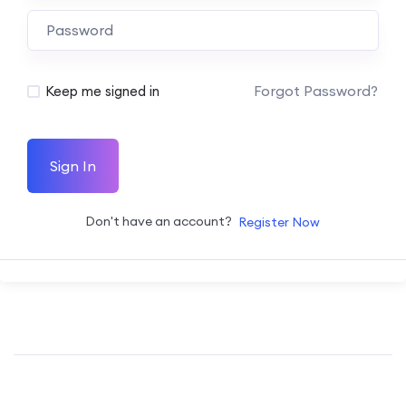
Forgot Password?
Keep me signed in
Sign In
Don't have an account?
Register Now