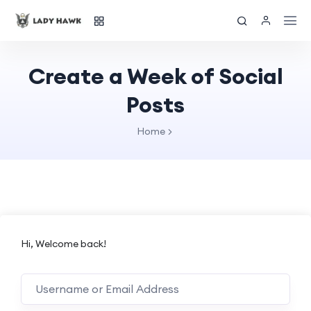
Create a Week of Social
Posts
Home
Hi, Welcome back!