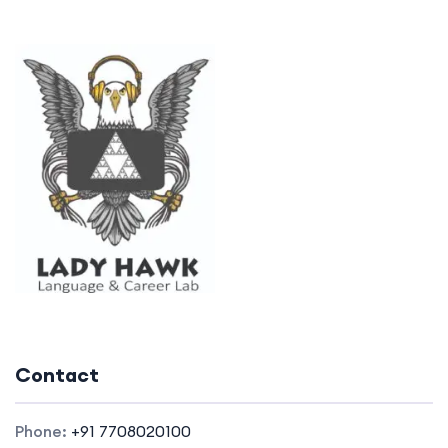
Contact
Phone:
+91 7708020100