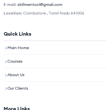
E-mail:
skillmentool@gmail.com
Location:
Coimbatore , Tamil Nadu 641006
Quick Links
Main Home
Courses
About Us
Our Clients
More Links