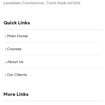
Location:
Coimbatore , Tamil Nadu 641006
Quick Links
Main Home
Courses
About Us
Our Clients
More Links