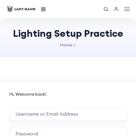
Lighting Setup Practice
Home
Hi, Welcome back!