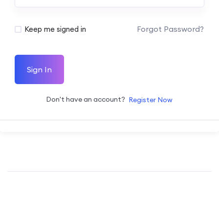
Forgot Password?
Keep me signed in
Sign In
Don't have an account?
Register Now