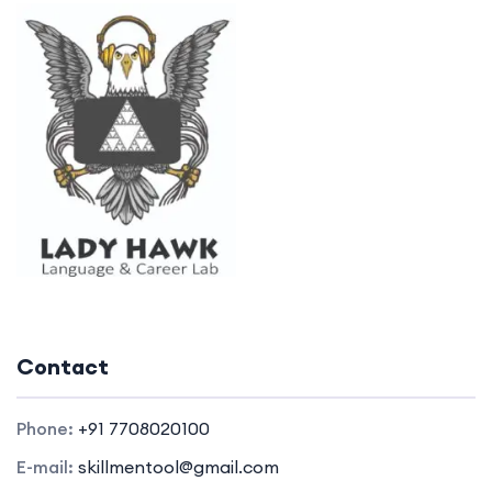
Contact
Phone:
+91 7708020100
E-mail:
skillmentool@gmail.com