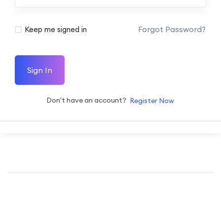
Forgot Password?
Keep me signed in
Sign In
Don't have an account?
Register Now