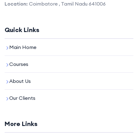
Location:
Coimbatore , Tamil Nadu 641006
Quick Links
Main Home
Courses
About Us
Our Clients
More Links