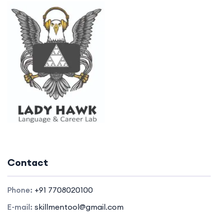
Contact
Phone:
+91 7708020100
E-mail:
skillmentool@gmail.com