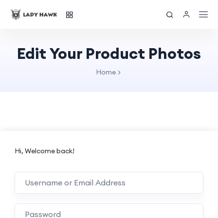
Edit Your Product Photos
Home
Hi, Welcome back!