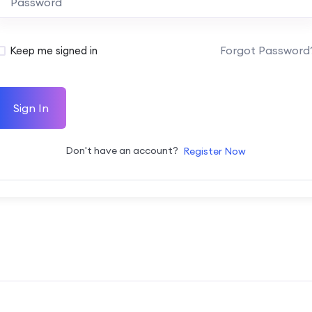
Forgot Password
Keep me signed in
Sign In
Don't have an account?
Register Now