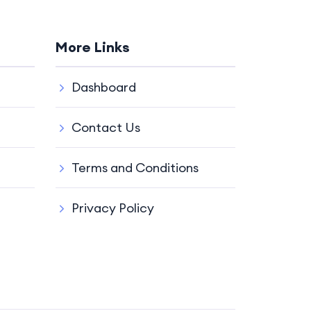
More Links
Dashboard
Contact Us
Terms and Conditions
Privacy Policy