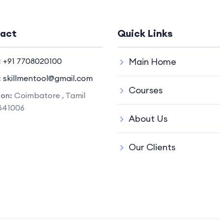
act
Quick Links
:
+91 7708020100
Main Home
:
skillmentool@gmail.com
Courses
ion:
Coimbatore , Tamil
641006
About Us
Our Clients