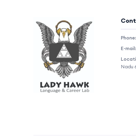
Cont
Phone
E-mail
Locat
Nadu 