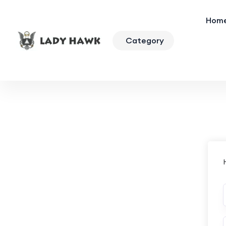
Hom
Category