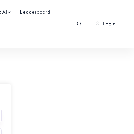
 AI
Leaderboard
Login