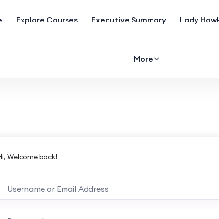
e
Explore Courses
Executive Summary
Lady Hawk
More
Hi, Welcome back!