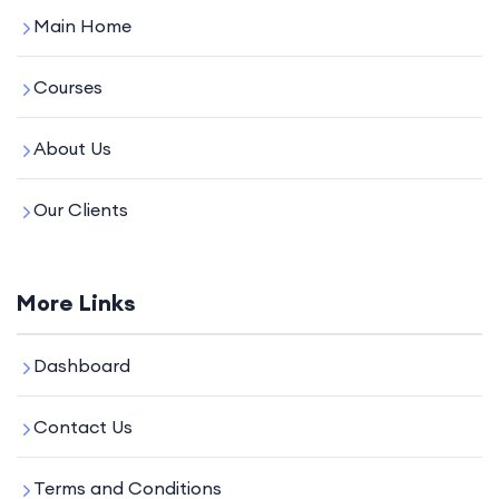
Main Home
Courses
About Us
Our Clients
More Links
Dashboard
Contact Us
Terms and Conditions