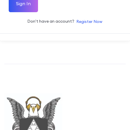
Sign In
Don't have an account?
Register Now