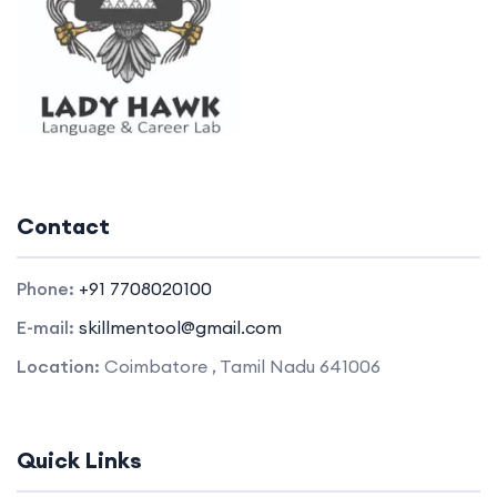
Contact
Phone:
+91 7708020100
E-mail:
skillmentool@gmail.com
Location:
Coimbatore , Tamil Nadu 641006
Quick Links