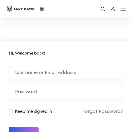
Hi, Welcome back!
Forgot Password?
Keep me signed in