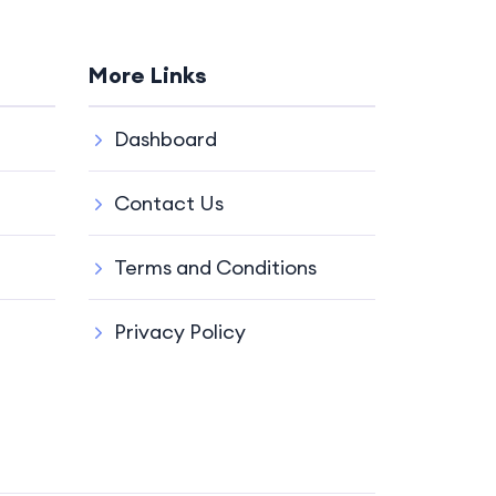
More Links
Dashboard
Contact Us
Terms and Conditions
Privacy Policy