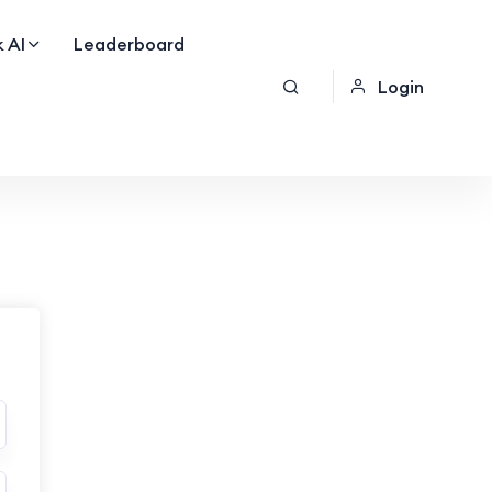
 AI
Leaderboard
Login