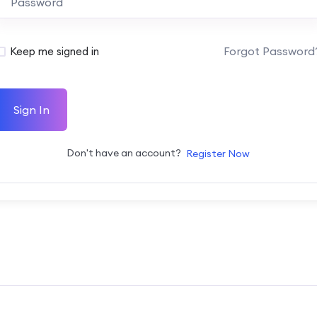
Forgot Password
Keep me signed in
Sign In
Don't have an account?
Register Now