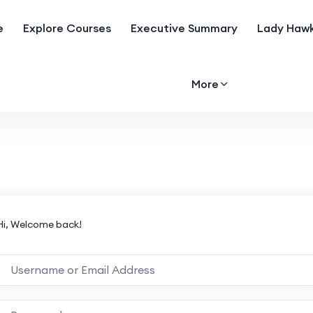
e
Explore Courses
Executive Summary
Lady Hawk
More
Hi, Welcome back!