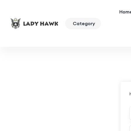
Hom
Category