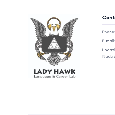
Cont
Phone
E-mail
Locat
Nadu 