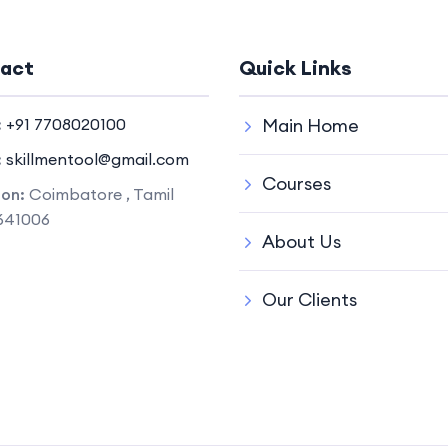
act
Quick Links
:
+91 7708020100
Main Home
:
skillmentool@gmail.com
Courses
ion:
Coimbatore , Tamil
641006
About Us
Our Clients