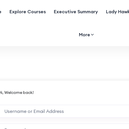
e
Explore Courses
Executive Summary
Lady Hawk
More
Hi, Welcome back!