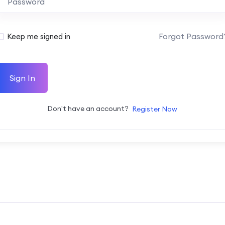
Forgot Password
Keep me signed in
Sign In
Don't have an account?
Register Now