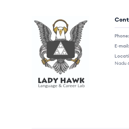
Cont
Phone
E-mail
Locat
Nadu 