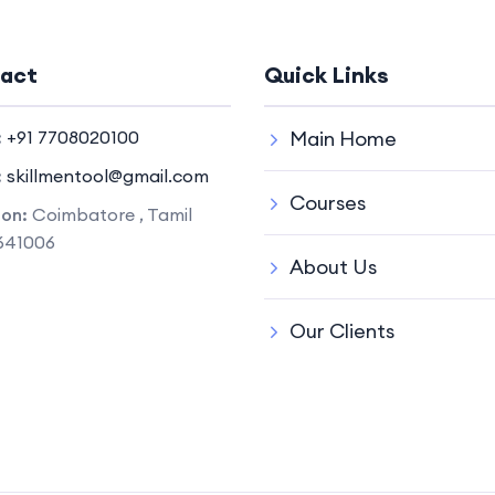
act
Quick Links
:
+91 7708020100
Main Home
:
skillmentool@gmail.com
Courses
ion:
Coimbatore , Tamil
641006
About Us
Our Clients