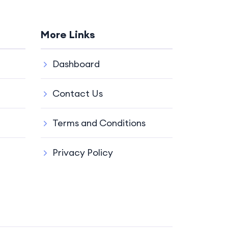
More Links
Dashboard
Contact Us
Terms and Conditions
Privacy Policy