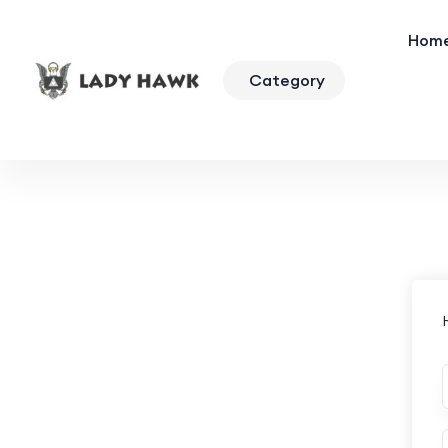
Hom
Category