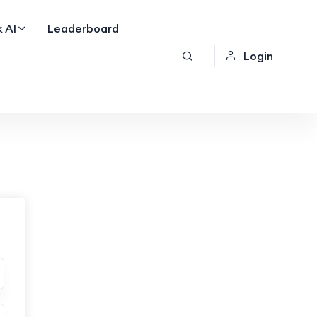
 AI
Leaderboard
Login