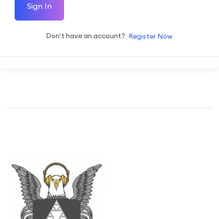
Sign In
Don't have an account?
Register Now