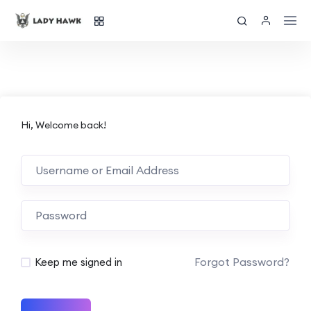
Hi, Welcome back!
Forgot Password?
Keep me signed in