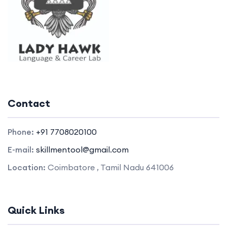
Contact
Phone:
+91 7708020100
E-mail:
skillmentool@gmail.com
Location:
Coimbatore , Tamil Nadu 641006
Quick Links