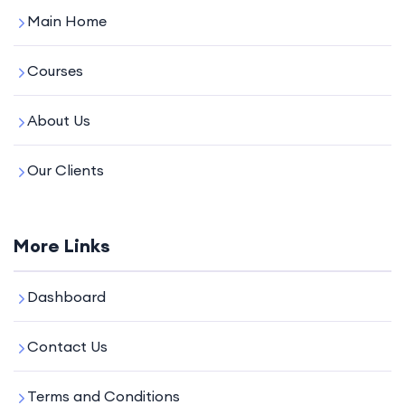
Main Home
Courses
About Us
Our Clients
More Links
Dashboard
Contact Us
Terms and Conditions