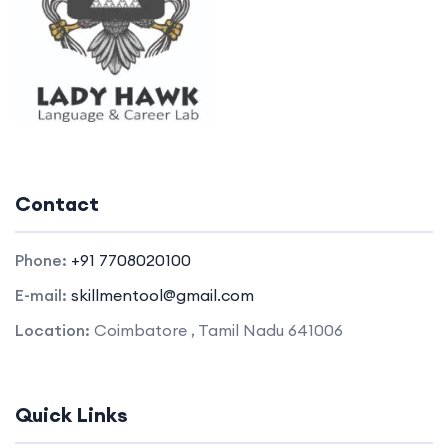
Contact
Phone:
+91 7708020100
E-mail:
skillmentool@gmail.com
Location:
Coimbatore , Tamil Nadu 641006
Quick Links