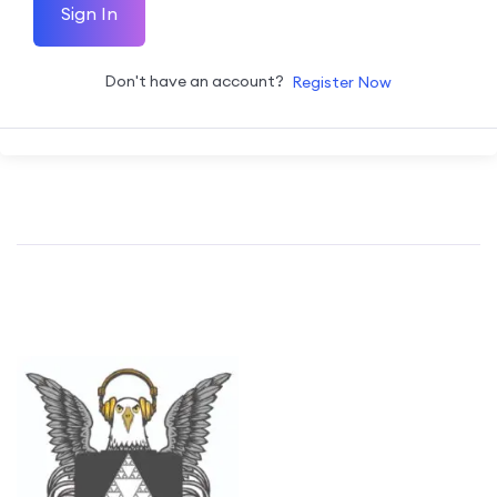
Sign In
Don't have an account?
Register Now