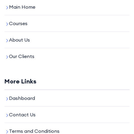
Main Home
Courses
About Us
Our Clients
More Links
Dashboard
Contact Us
Terms and Conditions