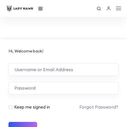
Hi, Welcome back!
Forgot Password?
Keep me signed in