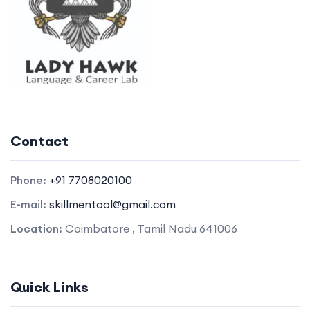
Contact
Phone:
+91 7708020100
E-mail:
skillmentool@gmail.com
Location:
Coimbatore , Tamil Nadu 641006
Quick Links