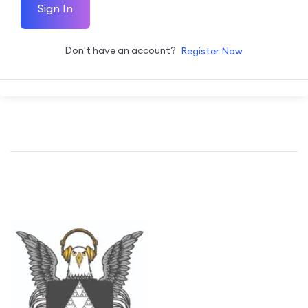
Sign In
Don't have an account?
Register Now