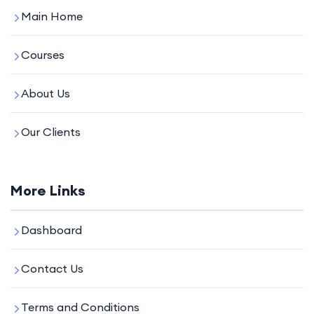
Main Home
Courses
About Us
Our Clients
More Links
Dashboard
Contact Us
Terms and Conditions