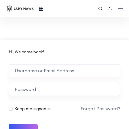
Hi, Welcome back!
Forgot Password?
Keep me signed in