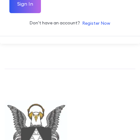
Sign In
Don't have an account?
Register Now