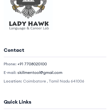
Contact
Phone:
+91 7708020100
E-mail:
skillmentool@gmail.com
Location:
Coimbatore , Tamil Nadu 641006
Quick Links