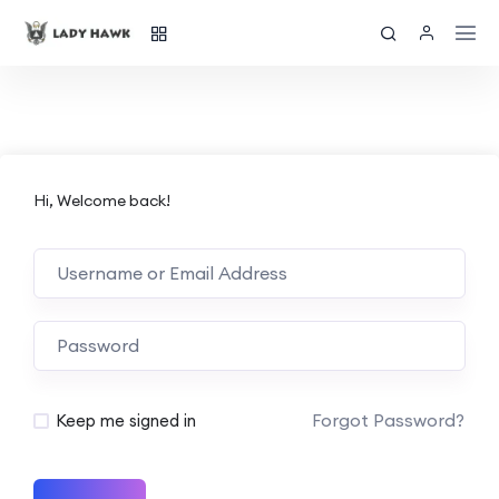
Hi, Welcome back!
Forgot Password?
Keep me signed in