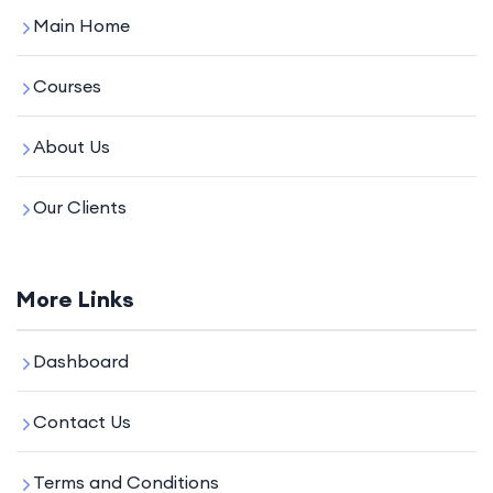
Main Home
Courses
About Us
Our Clients
More Links
Dashboard
Contact Us
Terms and Conditions