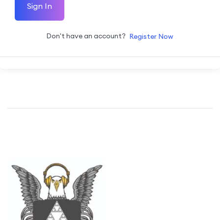
Sign In
Don't have an account?
Register Now