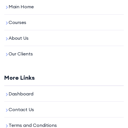
Main Home
Courses
About Us
Our Clients
More Links
Dashboard
Contact Us
Terms and Conditions