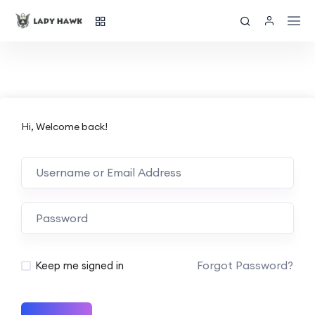
Hi, Welcome back!
Forgot Password?
Keep me signed in