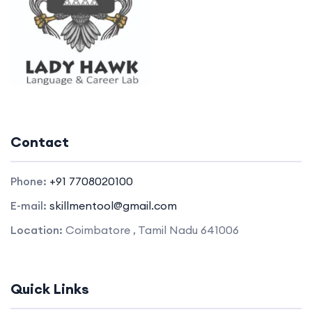
Contact
Phone:
+91 7708020100
E-mail:
skillmentool@gmail.com
Location:
Coimbatore , Tamil Nadu 641006
Quick Links