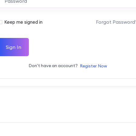
Forgot Password
Keep me signed in
Sign In
Don't have an account?
Register Now