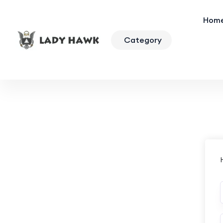
Hom
Category