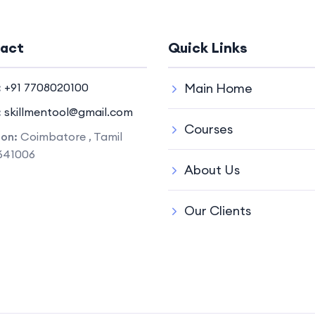
act
Quick Links
:
+91 7708020100
Main Home
:
skillmentool@gmail.com
Courses
ion:
Coimbatore , Tamil
641006
About Us
Our Clients