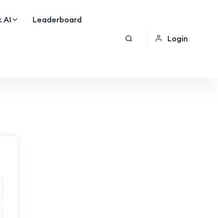
 AI
Leaderboard
Login