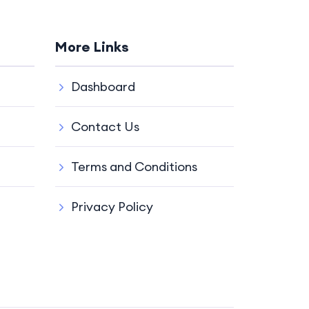
More Links
Dashboard
Contact Us
Terms and Conditions
Privacy Policy