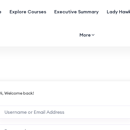
e
Explore Courses
Executive Summary
Lady Hawk
More
Hi, Welcome back!