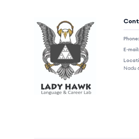
Cont
Phone
E-mail
Locat
Nadu 