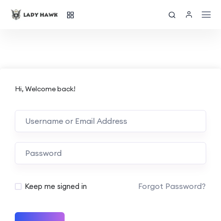
Hi, Welcome back!
Forgot Password?
Keep me signed in