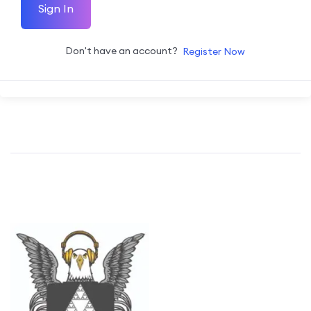
Sign In
Don't have an account?
Register Now