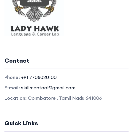
Contact
Phone:
+91 7708020100
E-mail:
skillmentool@gmail.com
Location:
Coimbatore , Tamil Nadu 641006
Quick Links