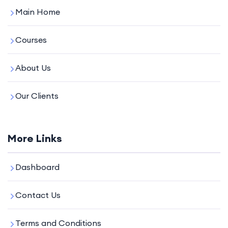
Main Home
Courses
About Us
Our Clients
More Links
Dashboard
Contact Us
Terms and Conditions