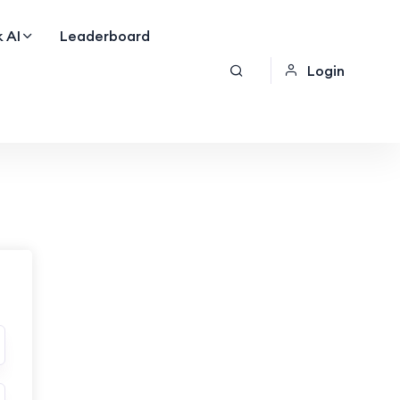
 AI
Leaderboard
Login