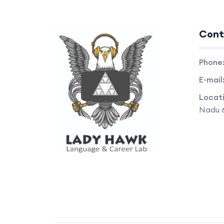
Cont
Phone
E-mail
Locat
Nadu 