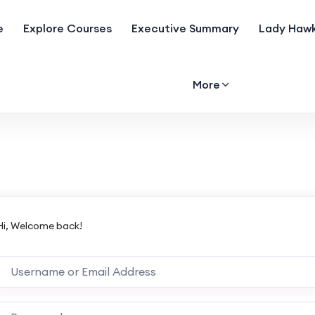
e
Explore Courses
Executive Summary
Lady Hawk
More
Hi, Welcome back!