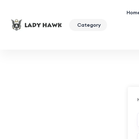
Hom
Category