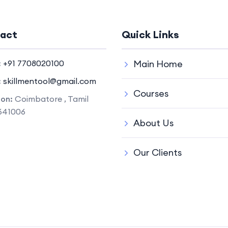
act
Quick Links
:
+91 7708020100
Main Home
:
skillmentool@gmail.com
Courses
ion:
Coimbatore , Tamil
641006
About Us
Our Clients