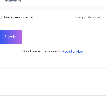
Forgot Password
Keep me signed in
Sign In
Don't have an account?
Register Now