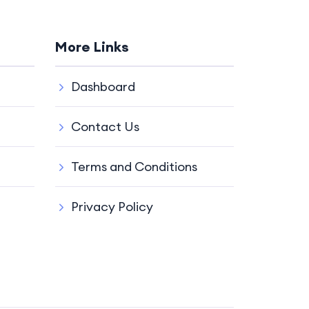
More Links
Dashboard
Contact Us
Terms and Conditions
Privacy Policy