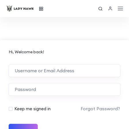
Hi, Welcome back!
Forgot Password?
Keep me signed in