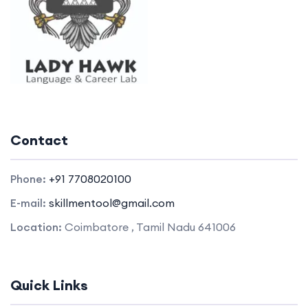
Contact
Phone:
+91 7708020100
E-mail:
skillmentool@gmail.com
Location:
Coimbatore , Tamil Nadu 641006
Quick Links