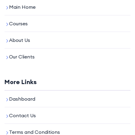
Main Home
Courses
About Us
Our Clients
More Links
Dashboard
Contact Us
Terms and Conditions