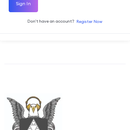
Sign In
Don't have an account?
Register Now