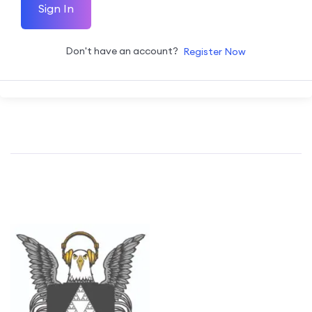
Sign In
Don't have an account?
Register Now