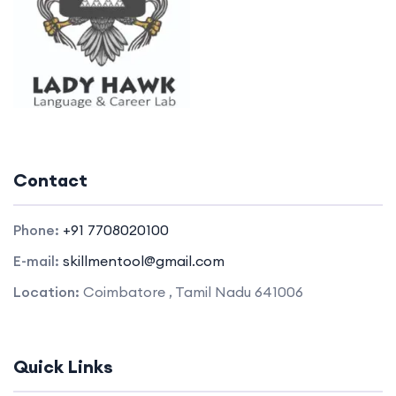
Contact
Phone:
+91 7708020100
E-mail:
skillmentool@gmail.com
Location:
Coimbatore , Tamil Nadu 641006
Quick Links