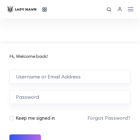
Hi, Welcome back!
Forgot Password?
Keep me signed in