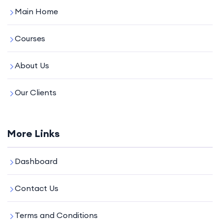
Main Home
Courses
About Us
Our Clients
More Links
Dashboard
Contact Us
Terms and Conditions