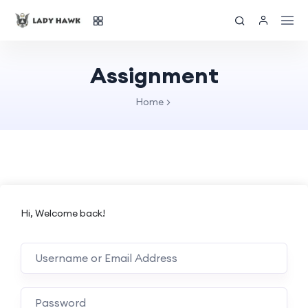
Assignment
Home
Hi, Welcome back!