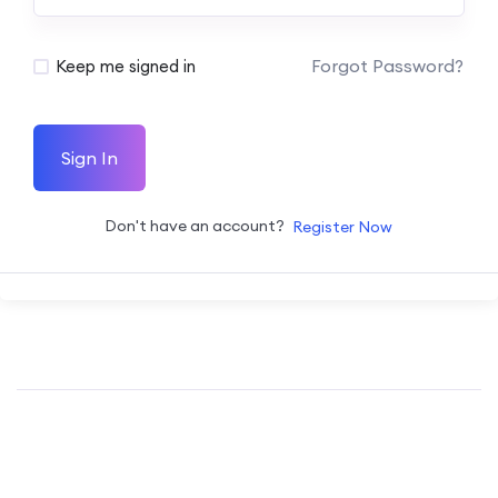
Forgot Password?
Keep me signed in
Sign In
Don't have an account?
Register Now