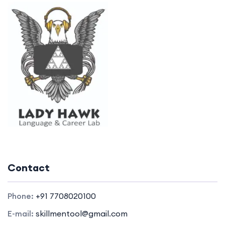
Contact
Phone:
+91 7708020100
E-mail:
skillmentool@gmail.com