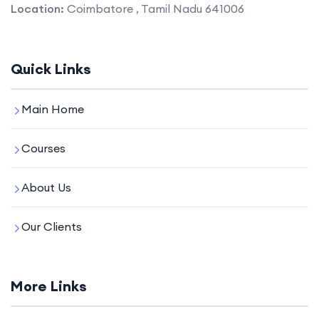
Location:
Coimbatore , Tamil Nadu 641006
Quick Links
Main Home
Courses
About Us
Our Clients
More Links