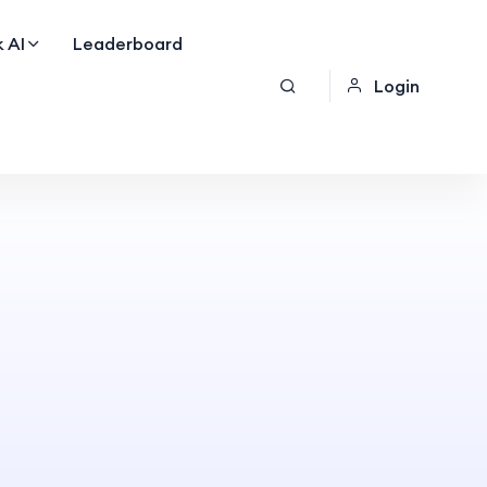
 AI
Leaderboard
Login