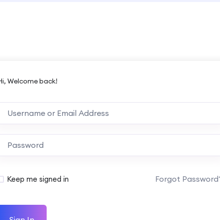
Hi, Welcome back!
Forgot Password
Keep me signed in
Sign In