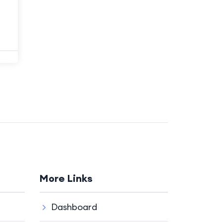
More Links
Dashboard