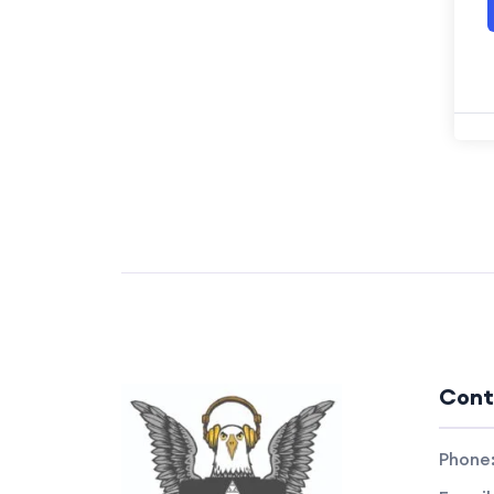
Cont
Phone