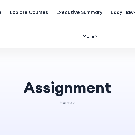
e
Explore Courses
Executive Summary
Lady Hawk
More
Assignment
Home