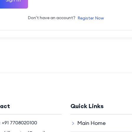
Don't have an account?
Register Now
act
Quick Links
:
+91 7708020100
Main Home