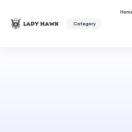
Hom
Category