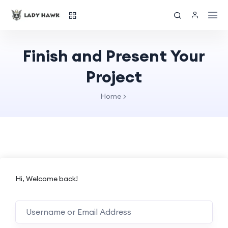
Finish and Present Your
Project
Home
Hi, Welcome back!