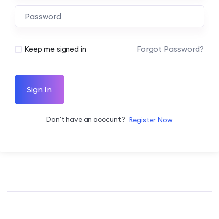
Forgot Password?
Keep me signed in
Sign In
Don't have an account?
Register Now