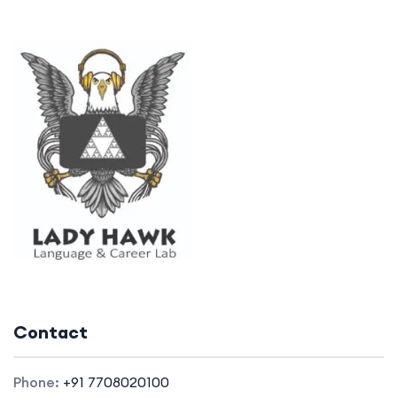
Contact
Phone:
+91 7708020100