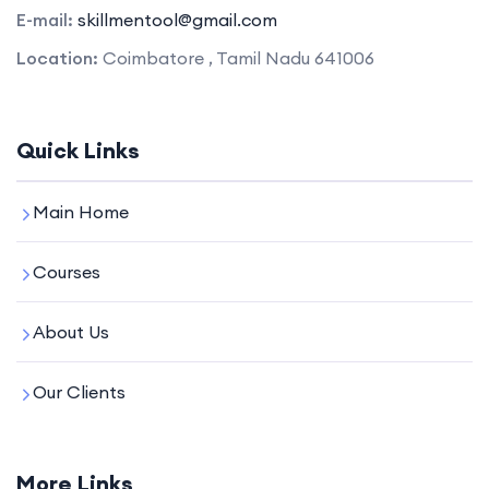
E-mail:
skillmentool@gmail.com
Location:
Coimbatore , Tamil Nadu 641006
Quick Links
Main Home
Courses
About Us
Our Clients
More Links