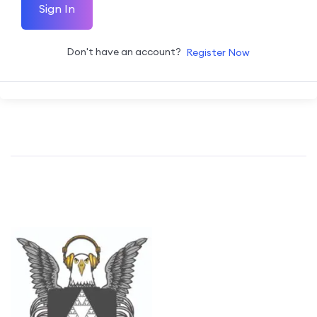
Sign In
Don't have an account?
Register Now