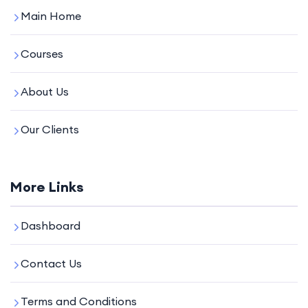
Main Home
Courses
About Us
Our Clients
More Links
Dashboard
Contact Us
Terms and Conditions