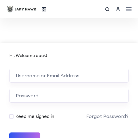
Hi, Welcome back!
Forgot Password?
Keep me signed in