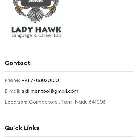
Contact
Phone:
+91 7708020100
E-mail:
skillmentool@gmail.com
Location:
Coimbatore , Tamil Nadu 641006
Quick Links