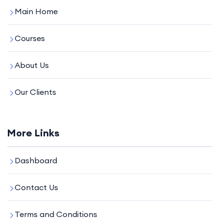
Main Home
Courses
About Us
Our Clients
More Links
Dashboard
Contact Us
Terms and Conditions