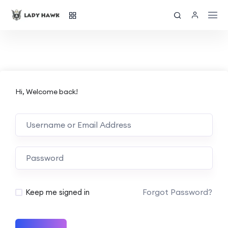
Hi, Welcome back!
Forgot Password?
Keep me signed in