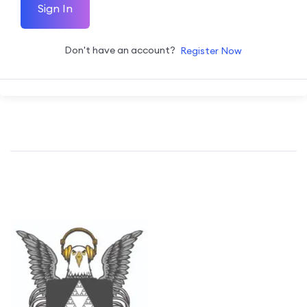
Sign In
Don't have an account?
Register Now