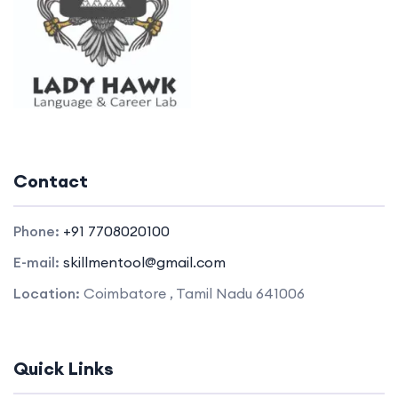
Contact
Phone:
+91 7708020100
E-mail:
skillmentool@gmail.com
Location:
Coimbatore , Tamil Nadu 641006
Quick Links