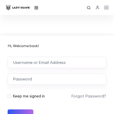
Hi, Welcome back!
Forgot Password?
Keep me signed in