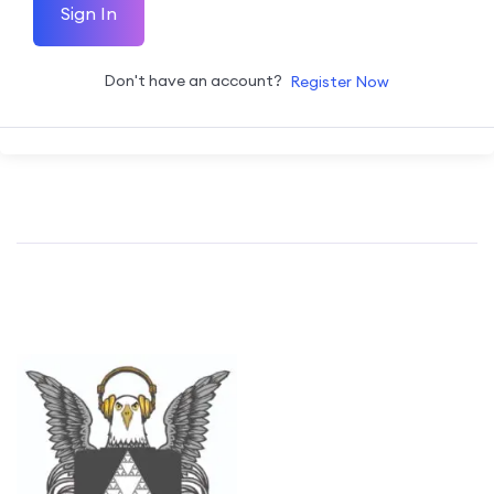
Sign In
Don't have an account?
Register Now