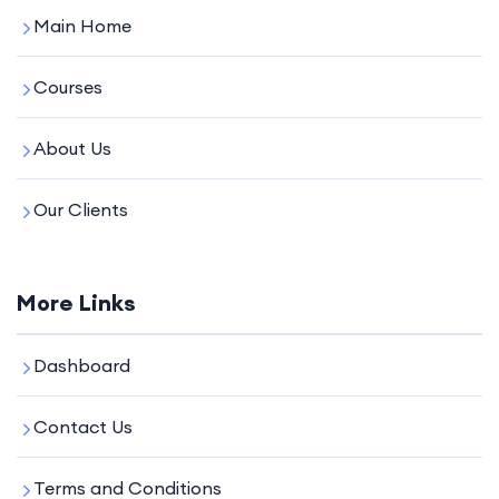
Main Home
Courses
About Us
Our Clients
More Links
Dashboard
Contact Us
Terms and Conditions