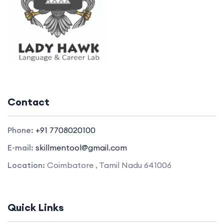
Contact
Phone:
+91 7708020100
E-mail:
skillmentool@gmail.com
Location:
Coimbatore , Tamil Nadu 641006
Quick Links