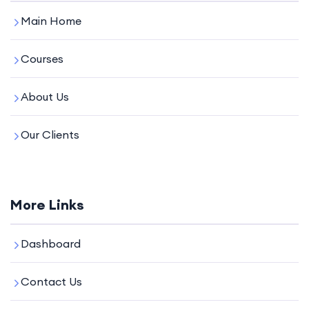
Main Home
Courses
About Us
Our Clients
More Links
Dashboard
Contact Us