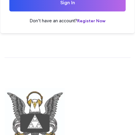
Sign In
Don't have an account?
Register Now