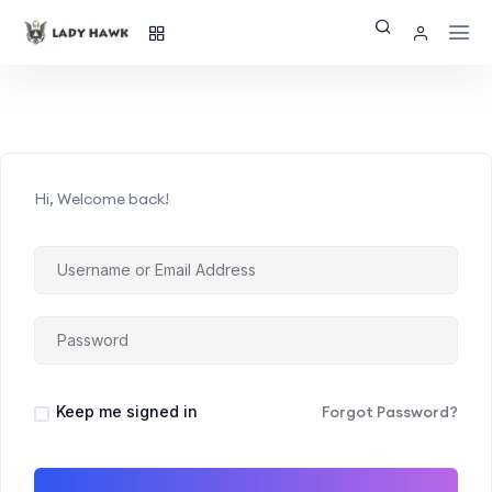
Hi, Welcome back!
Keep me signed in
Forgot Password?