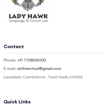
Contact
Phone:
+91 7708020100
E-mail:
skillmentool@gmail.com
Location:
Coimbatore , Tamil Nadu 641006
Quick Links