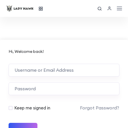
Hi, Welcome back!
Forgot Password?
Keep me signed in