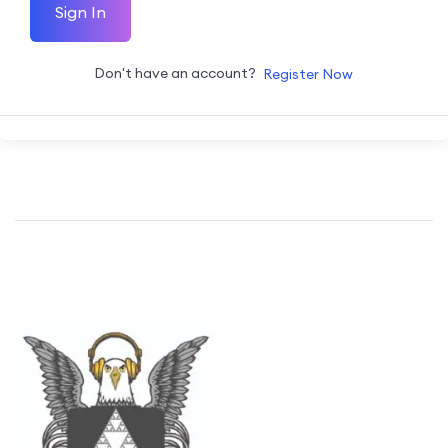
Sign In
Don't have an account?
Register Now