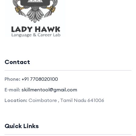
Contact
Phone:
+91 7708020100
E-mail:
skillmentool@gmail.com
Location:
Coimbatore , Tamil Nadu 641006
Quick Links