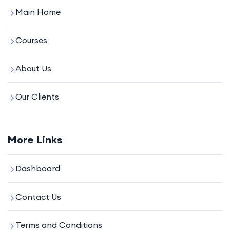
Main Home
Courses
About Us
Our Clients
More Links
Dashboard
Contact Us
Terms and Conditions