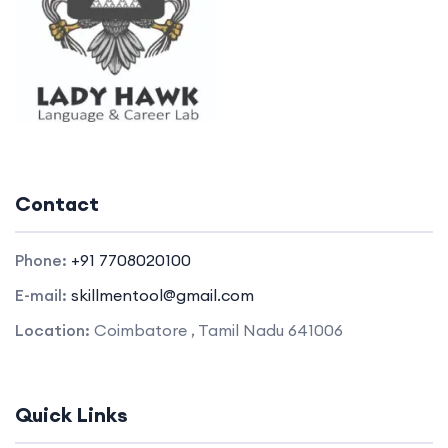
Contact
Phone:
+91 7708020100
E-mail:
skillmentool@gmail.com
Location:
Coimbatore , Tamil Nadu 641006
Quick Links