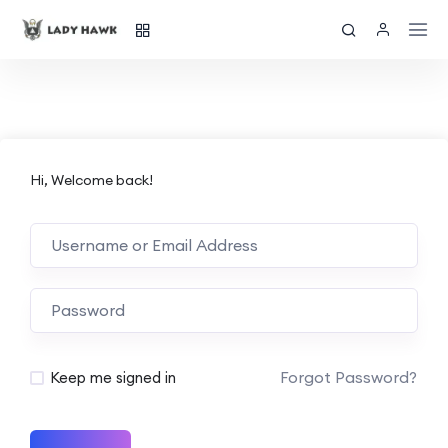
Hi, Welcome back!
Forgot Password?
Keep me signed in