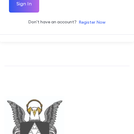
Sign In
Don't have an account?
Register Now