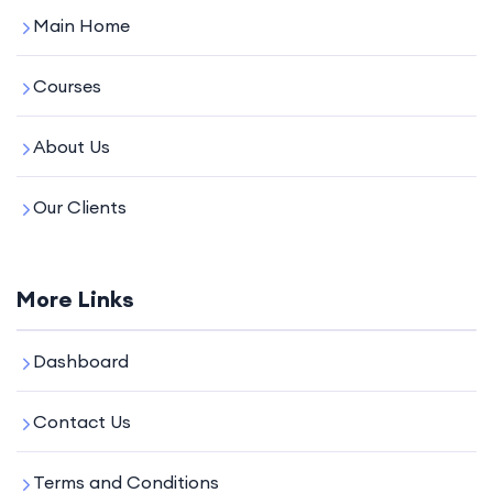
Main Home
Courses
About Us
Our Clients
More Links
Dashboard
Contact Us
Terms and Conditions