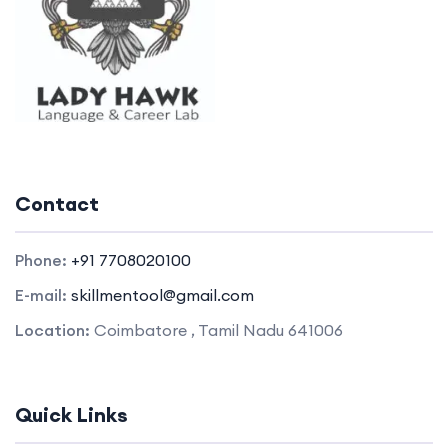
Contact
Phone:
+91 7708020100
E-mail:
skillmentool@gmail.com
Location:
Coimbatore , Tamil Nadu 641006
Quick Links