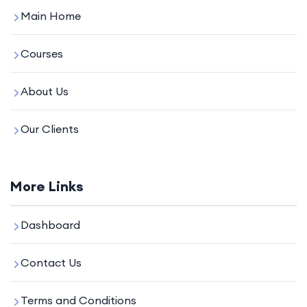
Main Home
Courses
About Us
Our Clients
More Links
Dashboard
Contact Us
Terms and Conditions