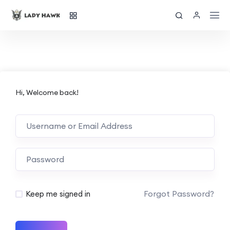
Hi, Welcome back!
Forgot Password?
Keep me signed in