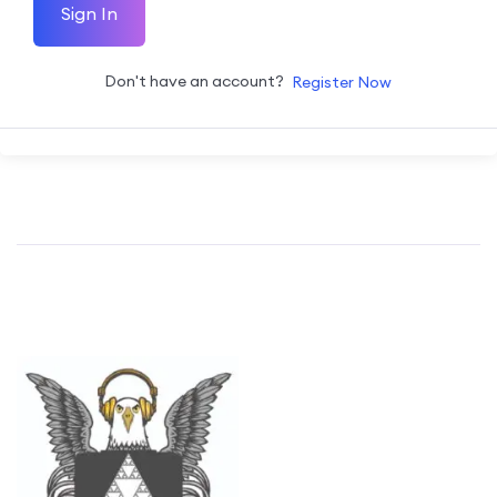
Sign In
Don't have an account?
Register Now