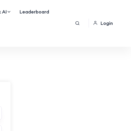
 AI
Leaderboard
Login