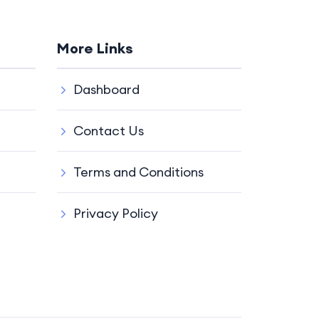
More Links
Dashboard
Contact Us
Terms and Conditions
Privacy Policy