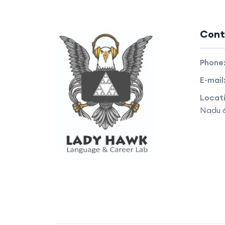
Cont
Phone
E-mail
Locat
Nadu 