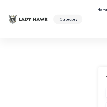
Hom
Category