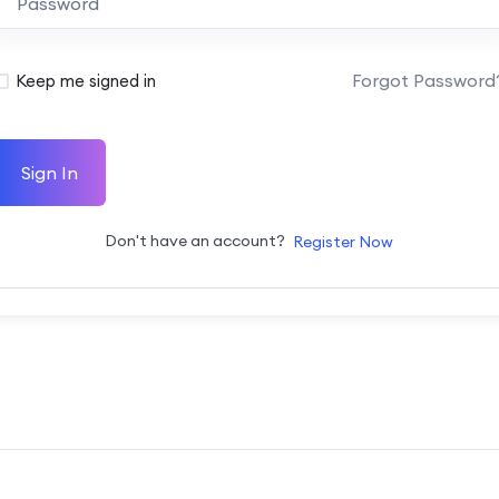
Forgot Password
Keep me signed in
Sign In
Don't have an account?
Register Now