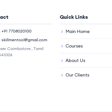
act
Quick Links
:
+91 7708020100
Main Home
:
skillmentool@gmail.com
Courses
ion:
Coimbatore , Tamil
641006
About Us
Our Clients