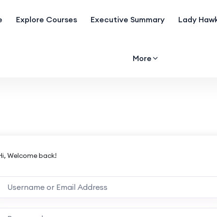
e
Explore Courses
Executive Summary
Lady Hawk
More
Hi, Welcome back!