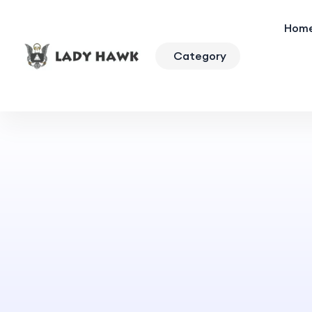
Hom
Category