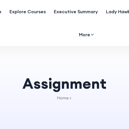
e
Explore Courses
Executive Summary
Lady Hawk
More
Assignment
Home