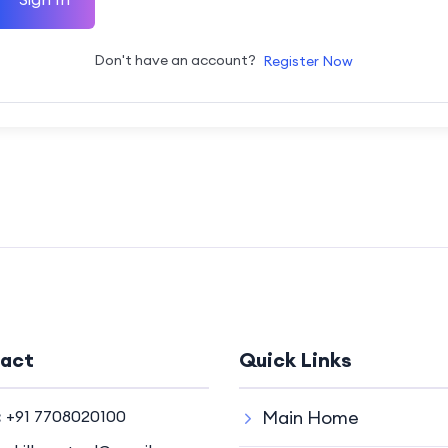
Don't have an account?
Register Now
act
Quick Links
:
+91 7708020100
Main Home