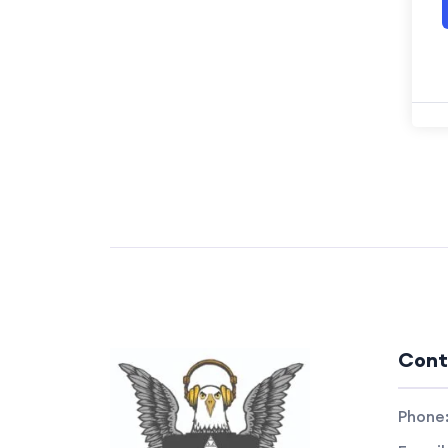
Cont
Phone