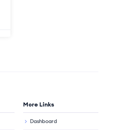
More Links
Dashboard