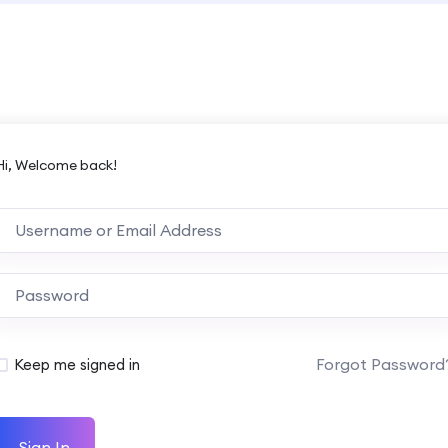
Hi, Welcome back!
Forgot Password
Keep me signed in
Sign In