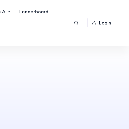
 AI
Leaderboard
Login