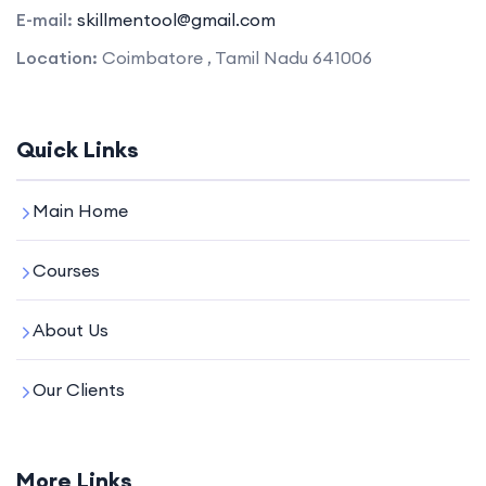
E-mail:
skillmentool@gmail.com
Location:
Coimbatore , Tamil Nadu 641006
Quick Links
Main Home
Courses
About Us
Our Clients
More Links