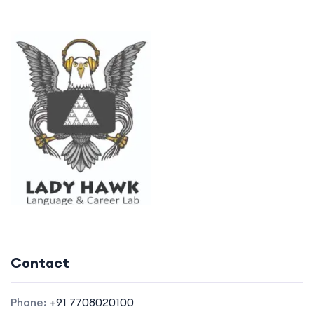
Contact
Phone:
+91 7708020100