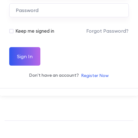
Forgot Password?
Keep me signed in
Sign In
Don't have an account?
Register Now