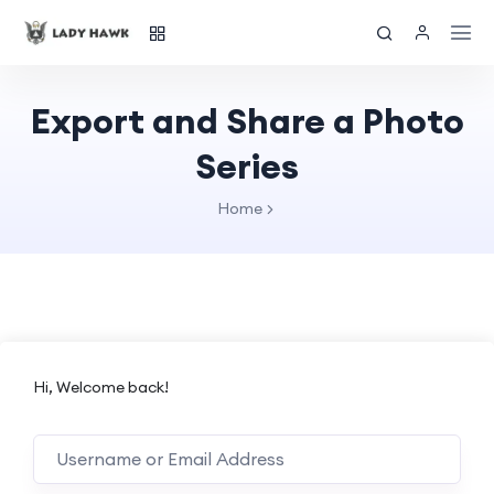
Export and Share a Photo
Series
Home
Hi, Welcome back!