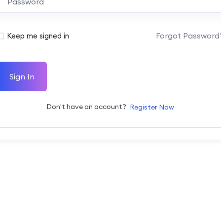
Forgot Password
Keep me signed in
Sign In
Don't have an account?
Register Now