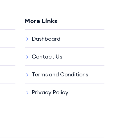
More Links
Dashboard
Contact Us
Terms and Conditions
Privacy Policy