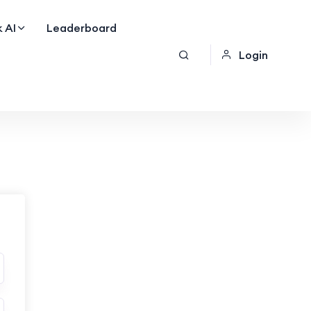
 AI
Leaderboard
Login