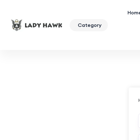
Hom
Category