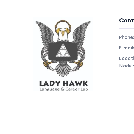
Cont
Phone
E-mail
Locat
Nadu 