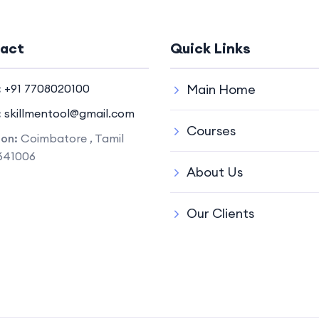
act
Quick Links
:
+91 7708020100
Main Home
:
skillmentool@gmail.com
Courses
ion:
Coimbatore , Tamil
641006
About Us
Our Clients