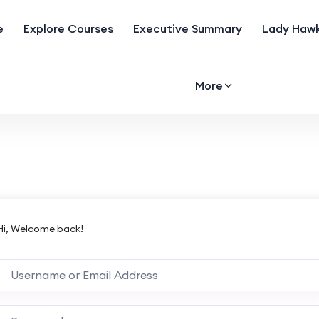
e
Explore Courses
Executive Summary
Lady Hawk
More
Hi, Welcome back!