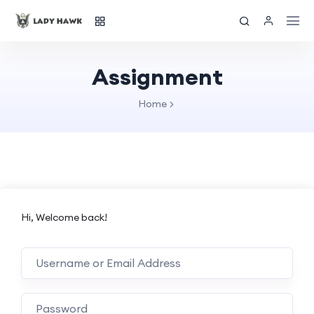
Assignment
Home
Hi, Welcome back!