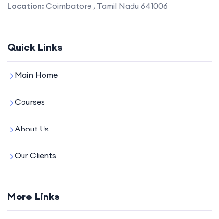
Location:
Coimbatore , Tamil Nadu 641006
Quick Links
Main Home
Courses
About Us
Our Clients
More Links