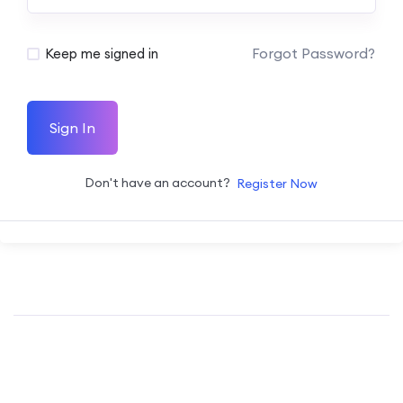
Forgot Password?
Keep me signed in
Sign In
Don't have an account?
Register Now