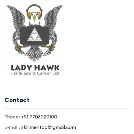
Contact
Phone:
+91 7708020100
E-mail:
skillmentool@gmail.com