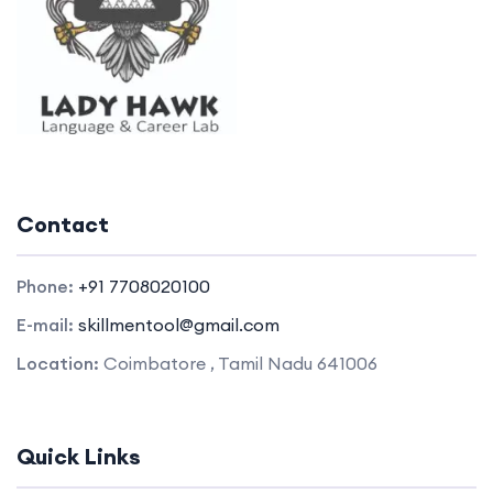
Contact
Phone:
+91 7708020100
E-mail:
skillmentool@gmail.com
Location:
Coimbatore , Tamil Nadu 641006
Quick Links