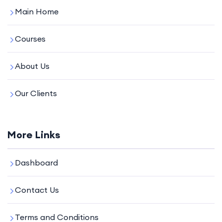
Main Home
Courses
About Us
Our Clients
More Links
Dashboard
Contact Us
Terms and Conditions