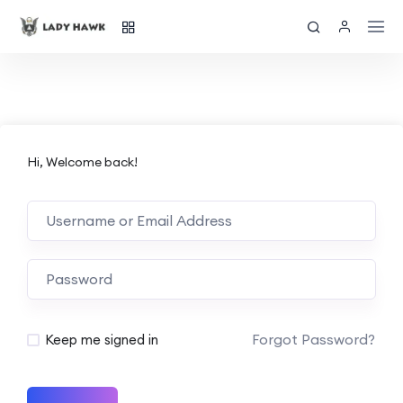
Hi, Welcome back!
Forgot Password?
Keep me signed in