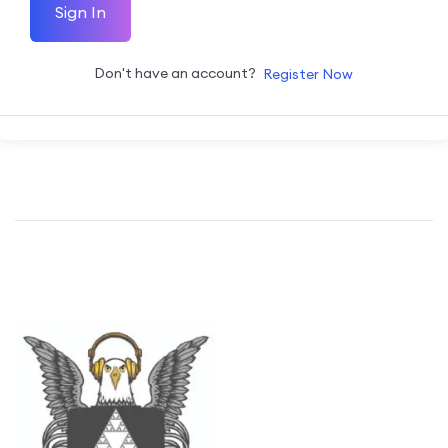
Sign In
Don't have an account?
Register Now