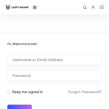
Hi, Welcome back!
Forgot Password?
Keep me signed in