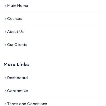
Main Home
Courses
About Us
Our Clients
More Links
Dashboard
Contact Us
Terms and Conditions