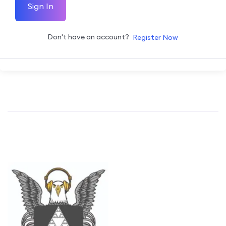
Sign In
Don't have an account?
Register Now