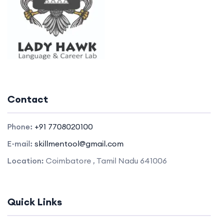
Contact
Phone:
+91 7708020100
E-mail:
skillmentool@gmail.com
Location:
Coimbatore , Tamil Nadu 641006
Quick Links