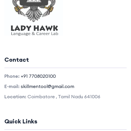
Contact
Phone:
+91 7708020100
E-mail:
skillmentool@gmail.com
Location:
Coimbatore , Tamil Nadu 641006
Quick Links