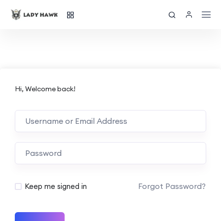
Hi, Welcome back!
Forgot Password?
Keep me signed in