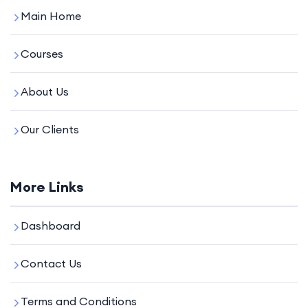
Main Home
Courses
About Us
Our Clients
More Links
Dashboard
Contact Us
Terms and Conditions