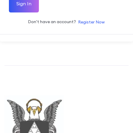
Sign In
Don't have an account?
Register Now