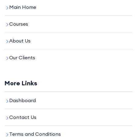
Main Home
Courses
About Us
Our Clients
More Links
Dashboard
Contact Us
Terms and Conditions