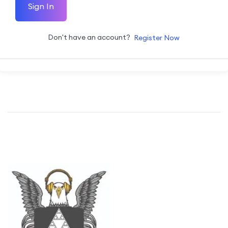
Sign In
Don't have an account?
Register Now