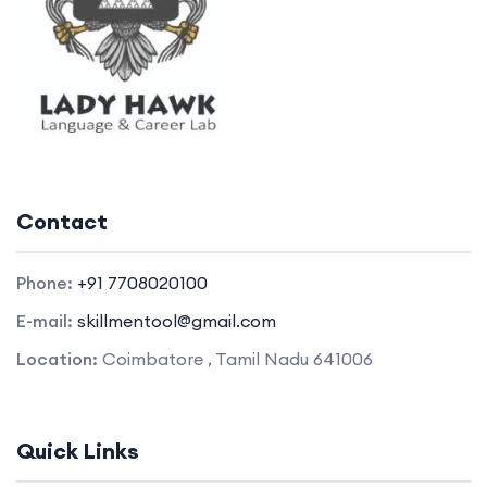
Contact
Phone:
+91 7708020100
E-mail:
skillmentool@gmail.com
Location:
Coimbatore , Tamil Nadu 641006
Quick Links