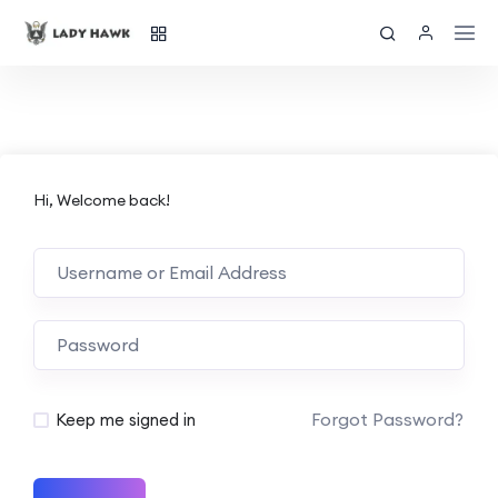
Hi, Welcome back!
Forgot Password?
Keep me signed in